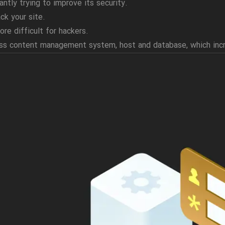
antly trying to improve its security.
ck your site.
ore difficult for hackers.
ress content management system, host and database, which inc