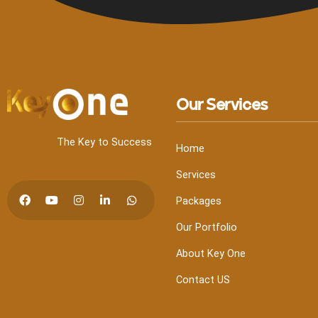
Our Services
The Key to Success
Home
Services
Packages
Our Portfolio
About Key One
Contact US