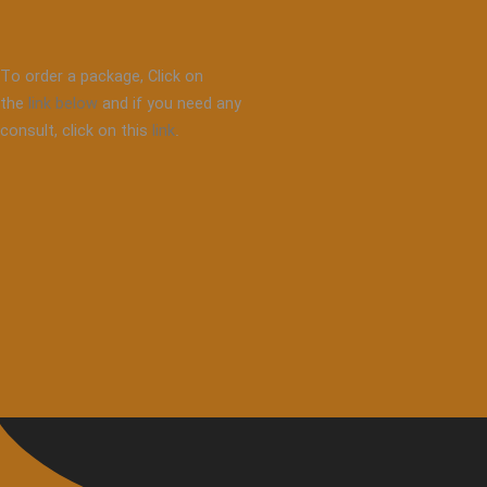
To order a package, Click on
the
link below
and if you need any
consult, click on this
link
.