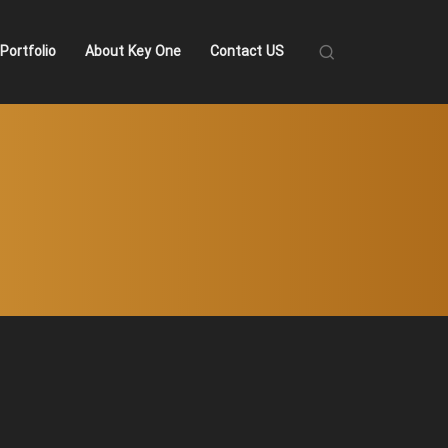
Portfolio
About Key One
Contact US