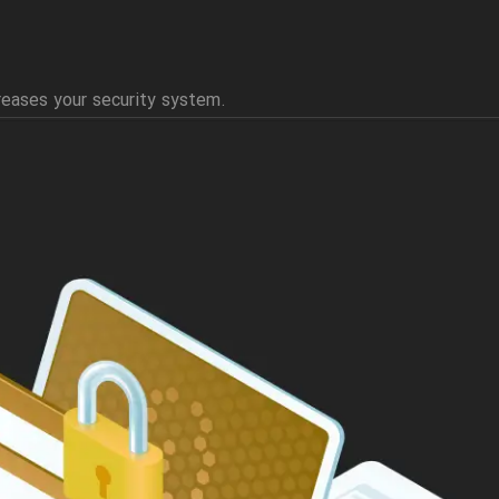
reases your security system.