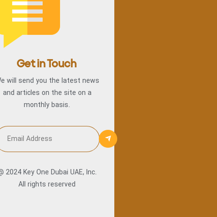
Get in Touch
e will send you the latest news
and articles on the site on a
monthly basis.
@ 2024 Key One Dubai UAE, Inc.
All rights reserved