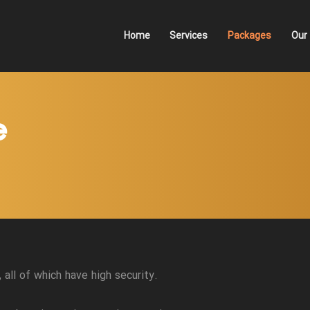
Home
Services
Packages
Our 
e
all of which have high security.