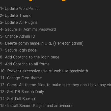
1- Update
WordPress
2- Update Theme
3- Update All Plugins
4- Secure all Admin’s Password
5- Change Admin ID
6- Delete admin name in URL (Per each admin)
7- Secure login page
8- Add Captcha to the login page
9- Add Captcha to all forms
10- Prevent excessive use of website bandwidth
11- Change Free theme
12- Check All theme files to make sure they don’t have any vi
13- Set DB Backup Daily
14- Set Full Backup
15- Install Secure Plugins and antiviruses.