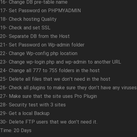
16- Change DB pre-table name
17- Set Password on PHPMYADMIN
18- Check hosting Quality
19- Check and set SSL
20- Separate DB from the Host
21- Set Password on Wp-admin folder
22- Change Wp-config.php location
23- Change wp-login.php and wp-admin to another URL
24- Change all 777 to 755 folders in the host
25- Delete all files that we don’t need in the host
26- Check all plugins to make sure they don’t have any viruses
27- Make sure that the site uses Pro Plugin
28- Security test with 3 sites
29- Get a local Backup
30- Delete FTP users that we don’t need it.
Time: 20 Days