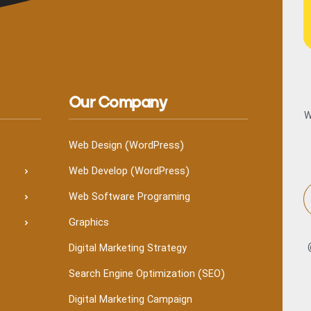
Our Company
W
Web Design (WordPress)
Web Develop (WordPress)
Web Software Programing
Graphics
Digital Marketing Strategy
Search Engine Optimization (SEO)
Digital Marketing Campaign