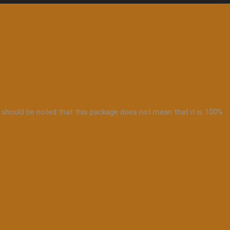
 it should be noted that this package does not mean that it is 100%