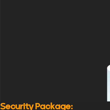
Security Package
: