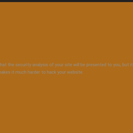
that the security analysis of your site will be presented to you, but
 makes it much harder to hack your website.