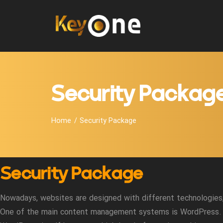
Security Packag
Home
Security Package
Security Package
Nowadays, websites are designed with different technologies, 
One of the main content management systems is WordPress.