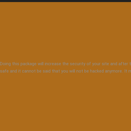
Doing this package will increase the security of your site and after 
safe and it cannot be said that you will not be hacked anymore. It