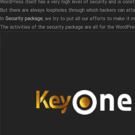
WordPress itself has a very high level of security and is const
But there are always loopholes through which hackers can atta
In
Security package
, we try to put all our efforts to make it m
The activities of the security package are all for the WordP