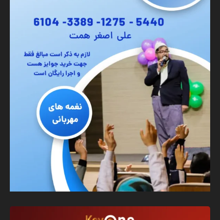
Banner
Graphic Design