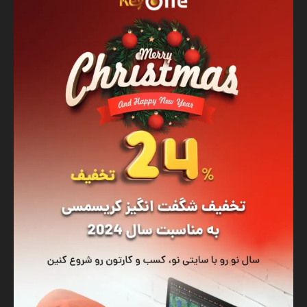
Banner
Graphic Design