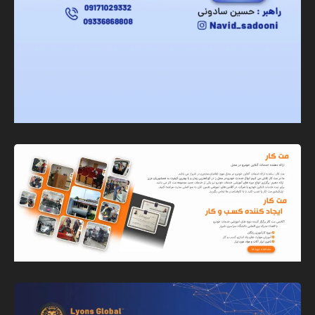
Banner
Graphic Design