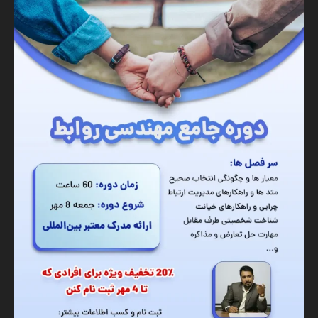
Banner
Graphic Design