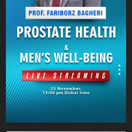
Banner
Graphic Design