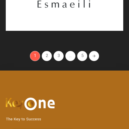
1
2
3
…
5
The Key to Success