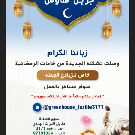
Banner
Graphic Design
Hit enter to search or Click X to close