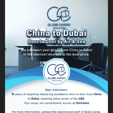
Banner
Graphic Design