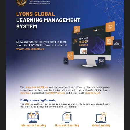
Banner
Graphic Design