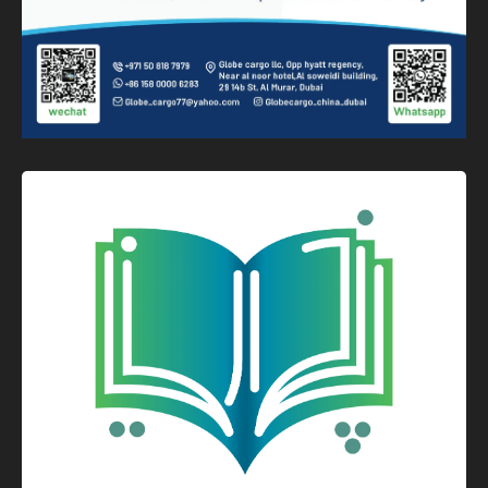
Graphic Design
Logo