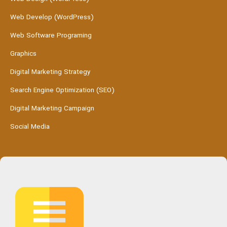
Web Develop (WordPress)
Web Software Programing
Graphics
Digital Marketing Strategy
Search Engine Optimization (SEO)
Digital Marketing Campaign
Social Media