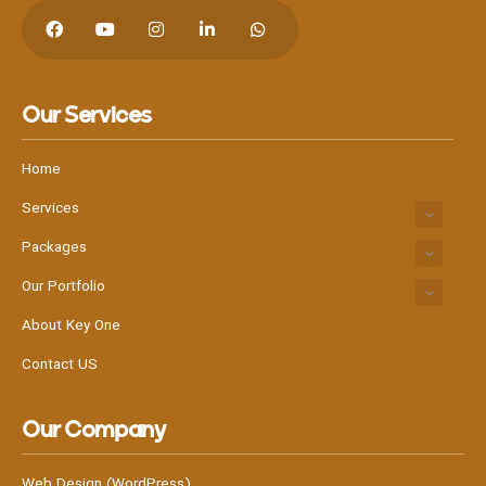
Our Services
Home
Services
Packages
Our Portfolio
About Key One
Contact US
Our Company
Web Design (WordPress)