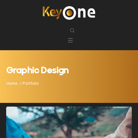
Graphic Design
Home
Portfolio