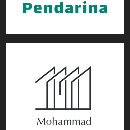
Graphic Design
Logo