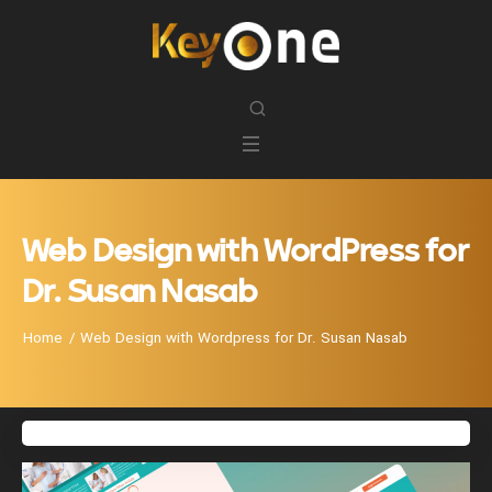
Web Design with WordPress for
Dr. Susan Nasab
Home
Web Design with Wordpress for Dr. Susan Nasab