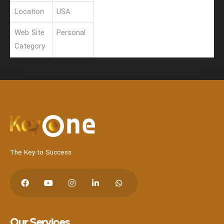
Location
USA
Web Site
Personal
Category
Hit enter to search or Click X to close
The Key to Success
Our Services