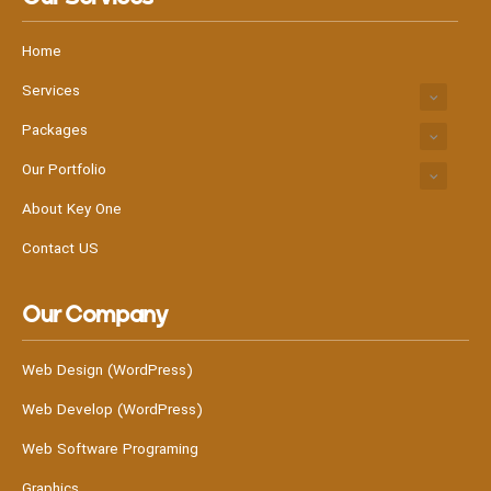
Home
Services
Packages
Our Portfolio
About Key One
Contact US
Our Company
Web Design (WordPress)
Web Develop (WordPress)
Web Software Programing
Graphics