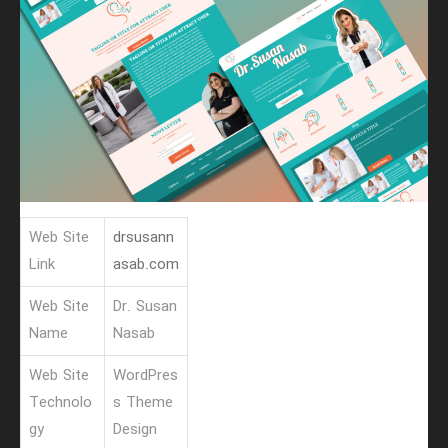
Web Site
drsusann
Link
asab.com
Web Site
Dr. Susan
Name
Nasab
Web Site
WordPres
Technolo
s Theme
gy
Design