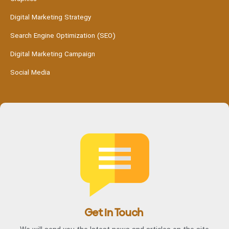
Digital Marketing Strategy
Search Engine Optimization (SEO)
Digital Marketing Campaign
Social Media
Get in Touch