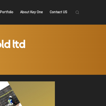
Portfolio
About Key One
Contact US
ld ltd