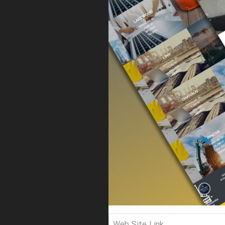
Web Site Link