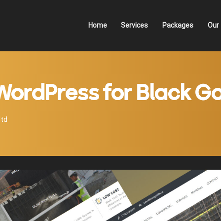
Home
Services
Packages
Our 
WordPress for Black Go
ltd