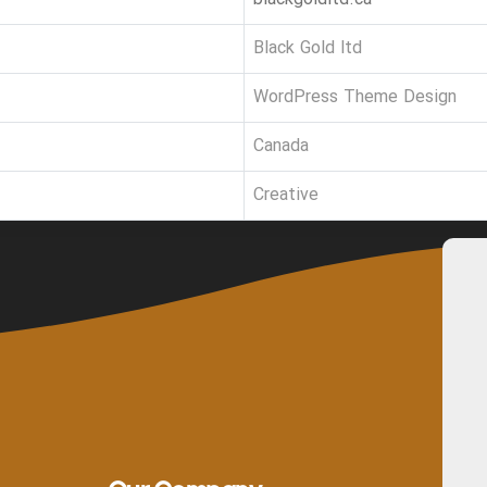
Black Gold ltd
WordPress Theme Design
Canada
Creative