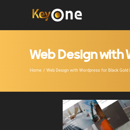
Web Design with 
Home
Web Design with Wordpress for Black Gold 