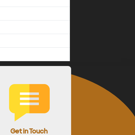
Get in Touch