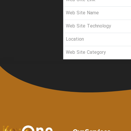
Web Site Name
Web Site Technology
Location
Web Site Category