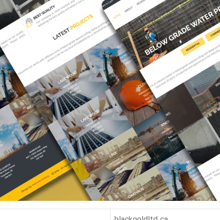
Hit enter to search or Click X to close
blackgoldltd.ca