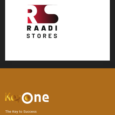
The Key to Success