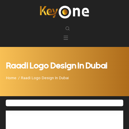
Raadi Logo Design In Dubai
Home
Raadi Logo Design In Dubai