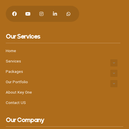
Our Services
Hit enter to search or Click X to close
Home
Services
Packages
Our Portfolio
About Key One
Contact US
Our Company