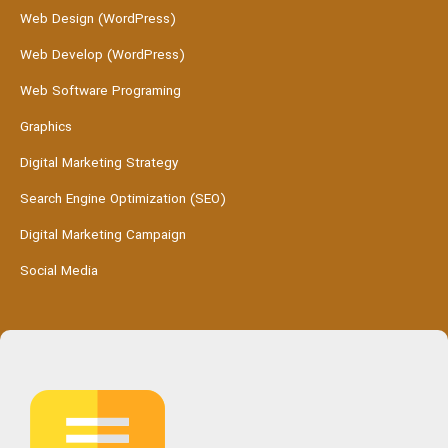
Web Design (WordPress)
Web Develop (WordPress)
Web Software Programing
Graphics
Digital Marketing Strategy
Search Engine Optimization (SEO)
Digital Marketing Campaign
Social Media