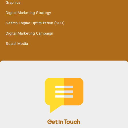
Graphics
Digital Marketing Strategy
Search Engine Optimization (SEO)
Digital Marketing Campaign
Social Media
Get in Touch