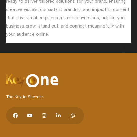
ready to deliver tailored solutions for your brand, ensuring
creative visuals, consistent branding, and impactful content
that drives real engagement and conversions, helping your
Hit enter to search or Click X to close
business grow, stand out, and connect meaningfully with
your audience online.
The Key to Success