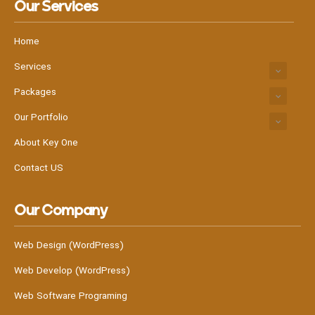
Our Services
Home
Services
Packages
Our Portfolio
About Key One
Contact US
Our Company
Web Design (WordPress)
Web Develop (WordPress)
Web Software Programing