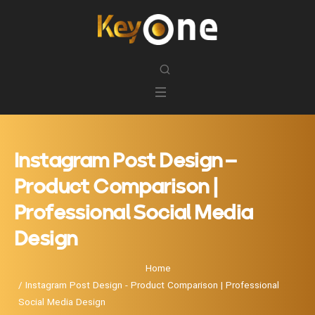
Instagram Post Design –
Product Comparison |
Professional Social Media
Design
Home
Instagram Post Design - Product Comparison | Professional
Social Media Design