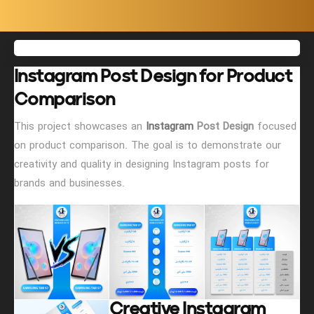
Instagram Post Design for Product
Comparison
This project showcases an
Instagram
Post Design
focused
on product comparison. The goal is to demonstrate our
creativity and quality in designing Instagram posts for
brands and businesses.
Creative Instagram