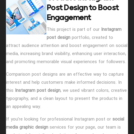
Post Design to Boost
Engagement
This project is part of our
Instagram
post design
portfolio, created to
attract audience attention and boost engagement on social
media, increasing brand visibility, enhancing user interaction,
and promoting memorable visual experiences for followers.
Comparison post designs are an effective way to capture
interest and help customers make informed decisions. In
this
Instagram post design
, we used vibrant colors, creative
typography, and a clean layout to present the products in
an appealing way.
If you’re looking for professional Instagram post or
social
media graphic design
services for your page, our team is