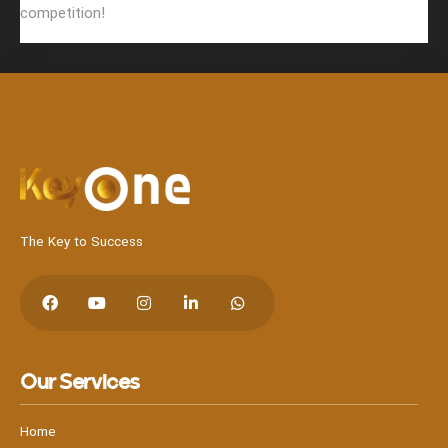
competition!
The Key to Success
Our Services
Home