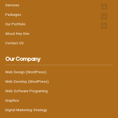
Services
Packages
Our Portfolio
About Key One
Contact US
Our Company
Web Design (WordPress)
Web Develop (WordPress)
Web Software Programing
Graphics
Digital Marketing Strategy