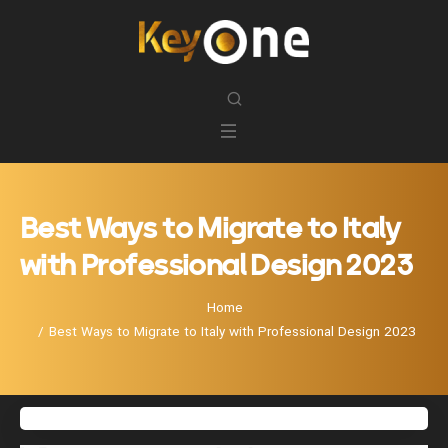
Best Ways to Migrate to Italy
with Professional Design 2023
Home
Best Ways to Migrate to Italy with Professional Design 2023