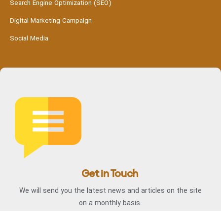
Search Engine Optimization (SEO)
Digital Marketing Campaign
Social Media
Get in Touch
We will send you the latest news and articles on the site
on a monthly basis.