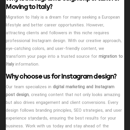
Moving to Italy?
Migration to Italy is a dream for many seeking a European
lifestyle and better career opportunities. However,
attracting clients and followers in this niche requires
professional Instagram design. With our creative approach,
eye-catching colors, and user-friendly content, we
transform your page into a trusted source for
migration to
Italy
information.
Hit enter to search or Click X to close
Why choose us for Instagram design?
Our team specializes in
digital marketing and Instagram
post design
, creating content that not only looks amazing
but also drives engagement and client conversions. Every
design follows branding principles, SEO strategies, and user
experience standards, ensuring the best results for your
business. Work with us today and stay ahead of the