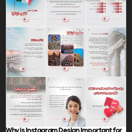
Why is Instagram Design Important for