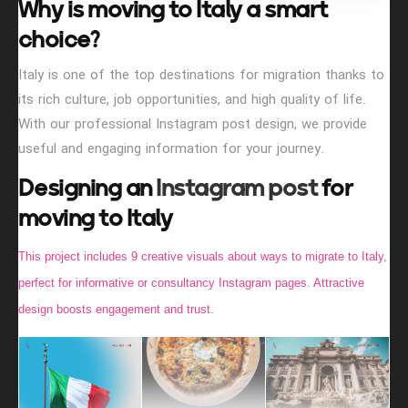
Why is moving to Italy a smart
choice?
Italy is one of the top destinations for migration thanks to
its rich culture, job opportunities, and high quality of life.
With our professional Instagram post design, we provide
useful and engaging information for your journey.
Designing an
Instagram post
for
moving to Italy
This project includes 9 creative visuals about ways to migrate to Italy,
perfect for informative or consultancy Instagram pages. Attractive
design boosts engagement and trust.